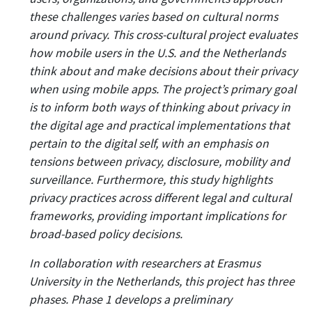
these challenges varies based on cultural norms
around privacy. This cross-cultural project evaluates
how mobile users in the U.S. and the Netherlands
think about and make decisions about their privacy
when using mobile apps. The project’s primary goal
is to inform both ways of thinking about privacy in
the digital age and practical implementations that
pertain to the digital self, with an emphasis on
tensions between privacy, disclosure, mobility and
surveillance. Furthermore, this study highlights
privacy practices across different legal and cultural
frameworks, providing important implications for
broad-based policy decisions.
In collaboration with researchers at Erasmus
University in the Netherlands, this project has three
phases. Phase 1 develops a preliminary