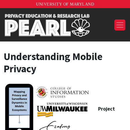
UNIVERSITY OF MARYLAND
Understanding Mobile
Privacy
Project