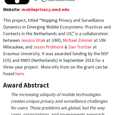
Website:
mobileprivacy.umd.edu
This project, titled “Mapping Privacy and Surveillance
Dynamics in Emerging Mobile Ecosystems: Practices and
Contexts in the Netherlands and US,” is a collaboration
between
Jessica Vitak
at UMD,
Michael Zimmer
at UW-
Milwaukee, and
Jason Pridmore
&
Dan Trottier
at
Erasmus University. It was awarded funding by the NSF
(US) and NWO (Netherlands) in September 2016 for a
three-year project. More info from on the grant can be
found
here
.
Award Abstract
The increasing ubiquity of mobile technologies
creates unique privacy and surveillance challenges
for users. These problems are global, but the way
users, organizations, and governments approach