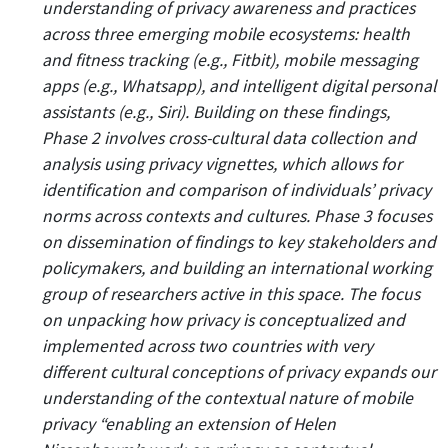
understanding of privacy awareness and practices
across three emerging mobile ecosystems: health
and fitness tracking (e.g., Fitbit), mobile messaging
apps (e.g., Whatsapp), and intelligent digital personal
assistants (e.g., Siri). Building on these findings,
Phase 2 involves cross-cultural data collection and
analysis using privacy vignettes, which allows for
identification and comparison of individuals’ privacy
norms across contexts and cultures. Phase 3 focuses
on dissemination of findings to key stakeholders and
policymakers, and building an international working
group of researchers active in this space. The focus
on unpacking how privacy is conceptualized and
implemented across two countries with very
different cultural conceptions of privacy expands our
understanding of the contextual nature of mobile
privacy “enabling an extension of Helen