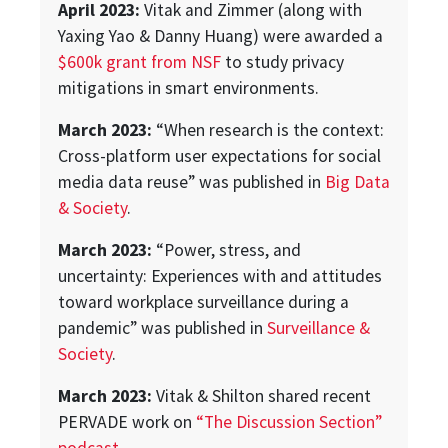
April 2023:
Vitak and Zimmer (along with
Yaxing Yao & Danny Huang) were awarded a
$600k grant from NSF
to study privacy
mitigations in smart environments.
March 2023:
“When research is the context:
Cross-platform user expectations for social
media data reuse” was published in
Big Data
& Society
.
March 2023:
“Power, stress, and
uncertainty: Experiences with and attitudes
toward workplace surveillance during a
pandemic” was published in
Surveillance &
Society
.
March 2023:
Vitak & Shilton shared recent
PERVADE work on
“The Discussion Section”