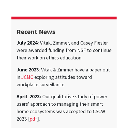
Recent News
July 2024:
Vitak, Zimmer, and Casey Fiesler
were awarded funding from NSF to continue
their work on ethics education.
June 2023
: Vitak & Zimmer have a paper out
in
JCMC
exploring attitudes toward
workplace surveillance.
April 2023:
Our qualitative study of power
users’ approach to managing their smart
home ecosystems was accepted to CSCW
2023 [
pdf
].