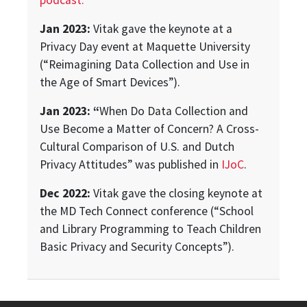
podcast.
Jan 2023:
Vitak gave the keynote at a
Privacy Day event at Maquette University
(“Reimagining Data Collection and Use in
the Age of Smart Devices”).
Jan 2023: “
When Do Data Collection and
Use Become a Matter of Concern? A Cross-
Cultural Comparison of U.S. and Dutch
Privacy Attitudes” was published in
IJoC
.
Dec 2022:
Vitak gave the closing keynote at
the MD Tech Connect conference (“School
and Library Programming to Teach Children
Basic Privacy and Security Concepts”).