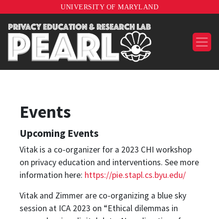
UNIVERSITY OF MARYLAND
Events
Upcoming Events
Vitak is a co-organizer for a 2023 CHI workshop
on privacy education and interventions. See more
information here:
https://pie.stapl.cs.byu.edu/
Vitak and Zimmer are co-organizing a blue sky
session at ICA 2023 on “Ethical dilemmas in