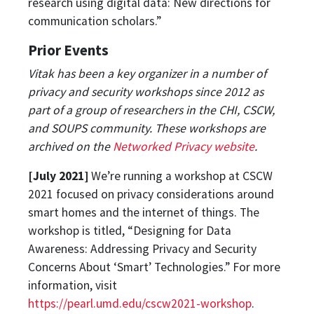
research using digital data: New directions for
communication scholars.”
Prior Events
Vitak has been a key organizer in a number of
privacy and security workshops since 2012 as
part of a group of researchers in the CHI, CSCW,
and SOUPS community. These workshops are
archived on the
Networked Privacy website
.
[July 2021]
We’re running a workshop at CSCW
2021 focused on privacy considerations around
smart homes and the internet of things. The
workshop is titled, “Designing for Data
Awareness: Addressing Privacy and Security
Concerns About ‘Smart’ Technologies.” For more
information, visit
https://pearl.umd.edu/cscw2021-workshop
.