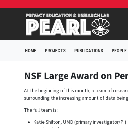
HOME
PROJECTS
PUBLICATIONS
PEOPLE
NSF Large Award on Per
At the beginning of this month, a team of resear
surrounding the increasing amount of data being g
The full team is:
Katie Shilton, UMD (primary investigator/PI)