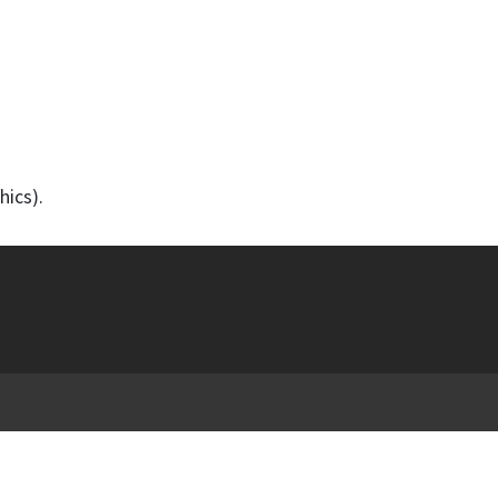
hics).