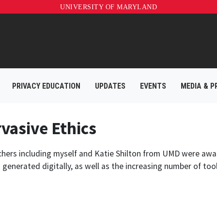
UNIVERSITY OF MARYLAND
PRIVACY EDUCATION
UPDATES
EVENTS
MEDIA & P
vasive Ethics
chers including myself and Katie Shilton from UMD were awar
enerated digitally, as well as the increasing number of tool