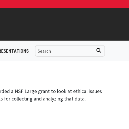
RESENTATIONS
ded a NSF Large grant to look at ethical issues
s for collecting and analyzing that data.