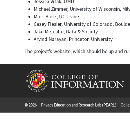
Jessica Vitak, UMD
Michael Zimmer, University of Wisconsin, Mi
Matt Bietz, UC-Irvine
Casey Fiesler, University of Colorado, Boulde
Jake Metcalfe, Data & Society
Arvind Narayan, Princeton University
The project’s website, which should be up and run
© 2026 ·
Privacy Education and Research Lab (PEARL)
·
Colle