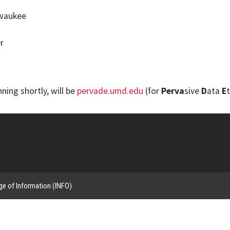
lwaukee
r
ning shortly, will be
pervade.umd.edu
(for
Perva
sive
D
ata
E
t
ge of Information (INFO)